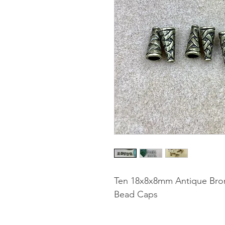
Ten 18x8x8mm Antique Bron
Bead Caps