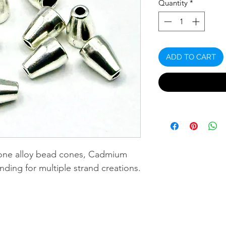
Quantity
*
ADD TO CART
-tone alloy bead cones, Cadmium
nding for multiple strand creations.