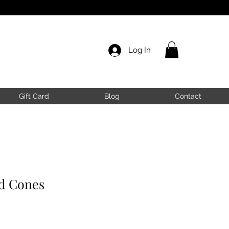
Log In
Gift Card
Blog
Contact
ad Cones