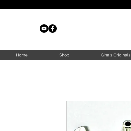
Home
Shop
Gina's Originals