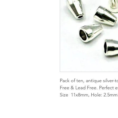
Pack of ten, antique silver
Free & Lead Free. Perfect e
Size 11x8mm, Hole: 2.5mm