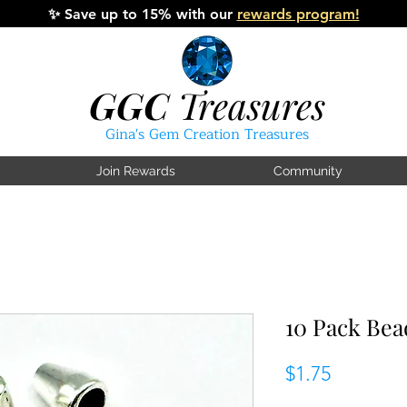
✨
Save up to 15% with our
rewards program!
GGC
Treasures
Gina's Gem Creation Treasures
Join Rewards
Community
10 Pack Be
Price
$1.75