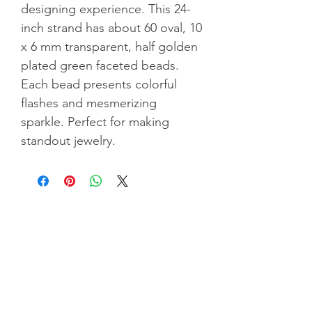
designing experience. This 24-
inch strand has about 60 oval, 10
x 6 mm transparent, half golden
plated green faceted beads.
Each bead presents colorful
flashes and mesmerizing
sparkle. Perfect for making
standout jewelry.