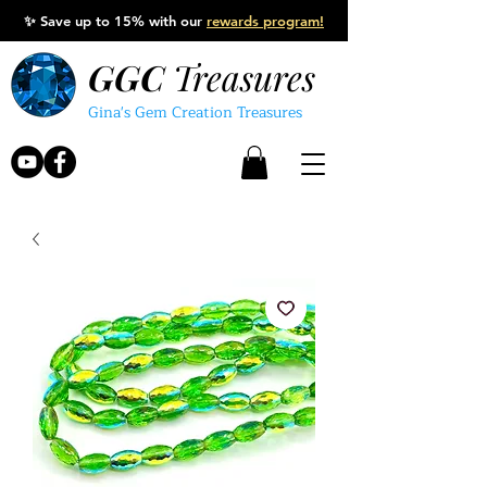
✨
Save up to 15% with our
rewards program!
GGC
Treasures
Gina's Gem Creation Treasures