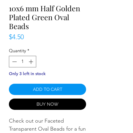
10x6 mm Half Golden
Plated Green Oval
Beads
Price
$4.50
Quantity
*
Only 3 left in stock
ADD TO CART
BUY NOW
Check out our Faceted
Transparent Oval Beads for a fun