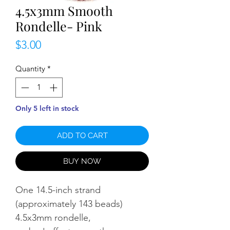
4.5x3mm Smooth
Rondelle- Pink
Price
$3.00
Quantity
*
Only 5 left in stock
ADD TO CART
BUY NOW
One 14.5-inch strand
(approximately 143 beads)
4.5x3mm rondelle,