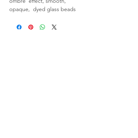
ombre' effect, smooth,
opaque, dyed glass beads
Privacy Policy
|
Terms & Conditiions
|
Shipping &
Returns
©2025 by GGC Tr
easures. Website by
Indigoflowz