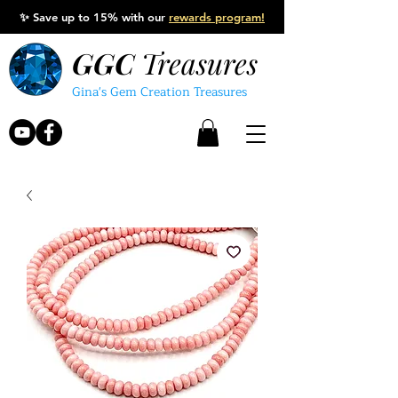
✨
Save up to 15% with our
rewards program!
GGC
Treasures
Gina's Gem Creation Treasures