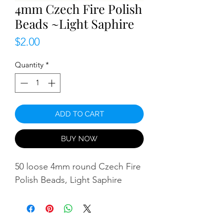
4mm Czech Fire Polish
Beads ~Light Saphire
Price
$2.00
Quantity
*
ADD TO CART
BUY NOW
50 loose 4mm round Czech Fire
Polish Beads, Light Saphire