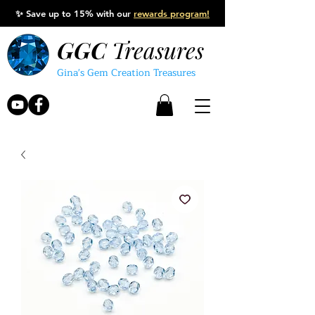
✨
Save up to 15% with our
rewards program!
GGC
Treasures
Gina's Gem Creation Treasures