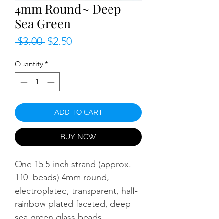
4mm Round~ Deep
Sea Green
Regular
Sale
 $3.00 
$2.50
Price
Price
Quantity
*
ADD TO CART
BUY NOW
One 15.5-inch strand (approx.
110 beads) 4mm round,
electroplated, transparent, half-
rainbow plated faceted, deep
sea green glass beads