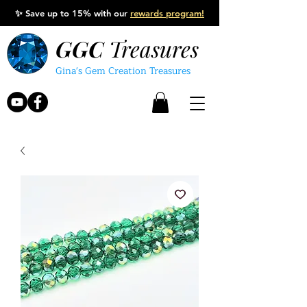
✨
Save up to 15% with our
rewards program!
GGC
Treasures
Gina's Gem Creation Treasures