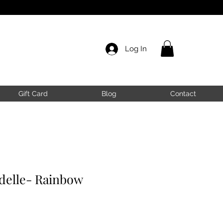
Log In
Gift Card
Blog
Contact
elle- Rainbow