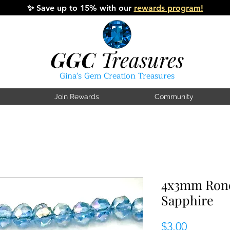
✨
Save up to 15% with our
rewards program!
GGC
Treasures
Gina's Gem Creation Treasures
Join Rewards
Community
4x3mm Rond
Sapphire
Price
$3.00