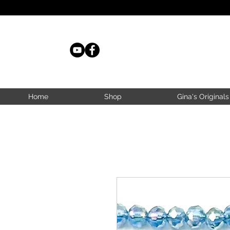
Home
Shop
Gina's Originals