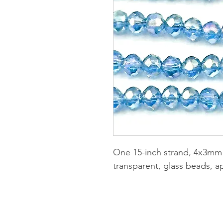
One 15-inch strand, 4x3mm 
transparent, glass beads, a