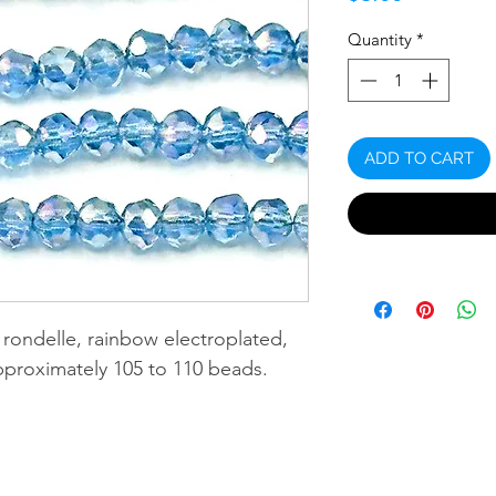
Quantity
*
ADD TO CART
rondelle, rainbow electroplated,
pproximately 105 to 110 beads.