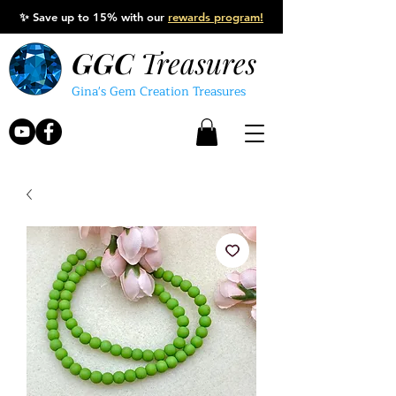
✨
Save up to 15% with our
rewards program!
GGC
Treasures
Gina's Gem Creation Treasures