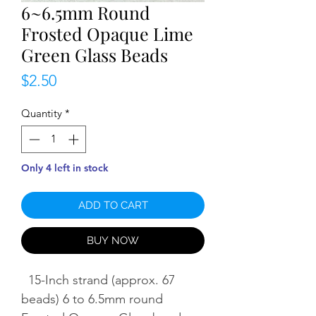
6~6.5mm Round
Frosted Opaque Lime
Green Glass Beads
Price
$2.50
Quantity
*
Only 4 left in stock
ADD TO CART
BUY NOW
15-Inch strand (approx. 67
beads) 6 to 6.5mm round