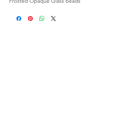
Frosted Opaque Glass beads
Privacy Policy
|
Terms & Conditiions
|
Shipping &
Returns
©2025 by GGC Tr
easures. Website by
Indigoflowz