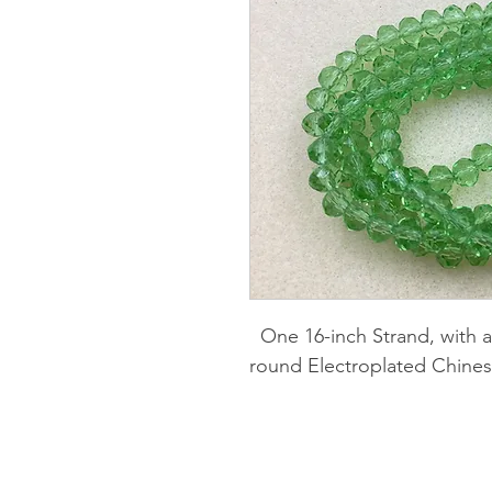
One 16-inch Strand, with 
round Electroplated Chines