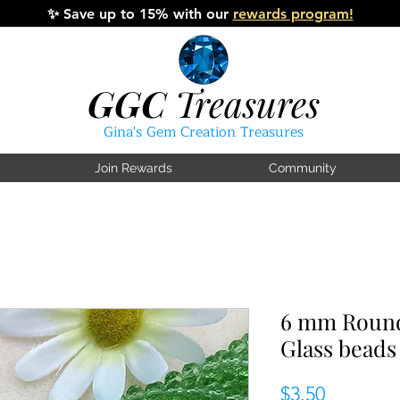
✨
Save up to 15% with our
rewards program!
GGC
Treasures
Gina's Gem Creation Treasures
Join Rewards
Community
6 mm Round
Glass beads
Price
$3.50