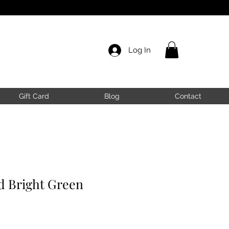
Log In
Gift Card
Blog
Contact
 Bright Green