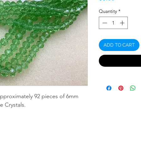
Quantity
*
ADD TO CART
approximately 92 pieces of 6mm
e Crystals.