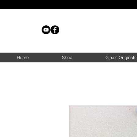
Home
Shop
Gina's Originals