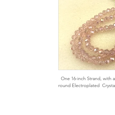
One 16-inch Strand, with 
round Electroplated Crysta