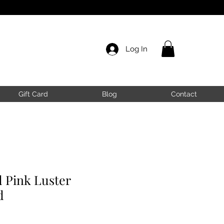
Log In
Gift Card
Blog
Contact
 Pink Luster
d