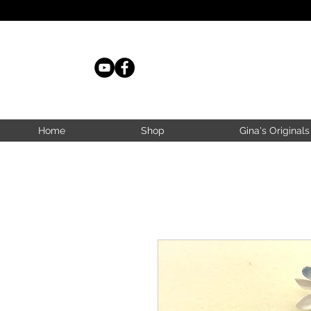
Home
Shop
Gina's Originals