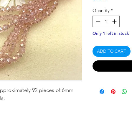
Quantity
*
Only 1 left in stock
ADD TO CART
approximately 92 pieces of 6mm
ls.