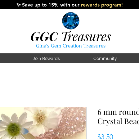
✨
Save up to 15% with our
rewards program!
GGC
Treasures
Gina's Gem Creation Treasures
Join Rewards
Community
6 mm round
Crystal Bea
Price
$3.50