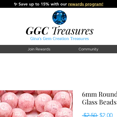
✨
Save up to 15% with our
rewards program!
GGC
Treasures
Gina's Gem Creation Treasures
Join Rewards
Community
6mm Round 
Glass Beads
Regular
S
 $2.50 
$2.00