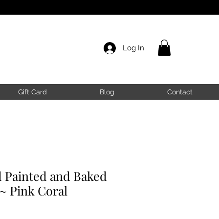
Log In
Gift Card
Blog
Contact
Painted and Baked
~ Pink Coral
ale