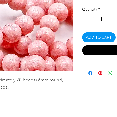
Price
P
Quantity
*
ADD TO CART
ximately 70 beads) 6mm round,
ads.