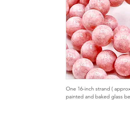
One 16-inch strand ( appro
painted and baked glass be