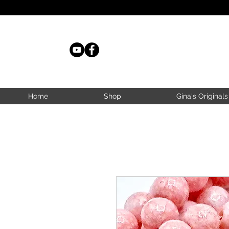
Home
Shop
Gina's Originals