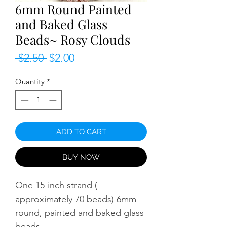
6mm Round Painted
and Baked Glass
Beads~ Rosy Clouds
Regular
Sale
 $2.50 
$2.00
Price
Price
Quantity
*
ADD TO CART
BUY NOW
One 15-inch strand (
approximately 70 beads) 6mm
round, painted and baked glass
beads.