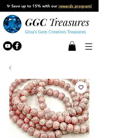
✨
Save up to 15% with our
rewards program!
GGC
Treasures
Gina's Gem Creation Treasures