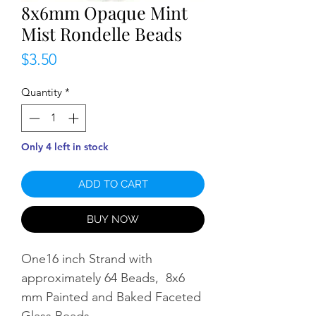
8x6mm Opaque Mint
Mist Rondelle Beads
Price
$3.50
Quantity
*
Only 4 left in stock
ADD TO CART
BUY NOW
One16 inch Strand with
approximately 64 Beads, 8x6
mm Painted and Baked Faceted
Glass Beads