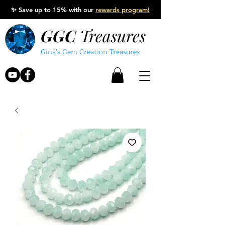
✨
Save up to 15% with our
rewards program!
GGC
Treasures
Gina's Gem Creation Treasures