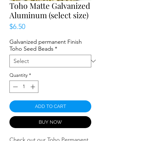
Toho Matte Galvanized
Aluminum (select size)
Price
$6.50
Galvanized permanent Finish
Toho Seed Beads
*
Quantity
*
ADD TO CART
BUY NOW
Check out our Toho Permanent