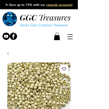
✨
Save up to 15% with our
rewards program!
GGC
Treasures
Gina's Gem Creation Treasures