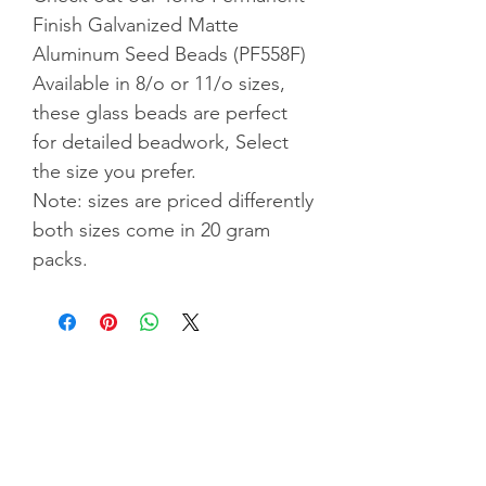
Finish Galvanized Matte
Aluminum Seed Beads (PF558F)
Available in 8/o or 11/o sizes,
these glass beads are perfect
for detailed beadwork, Select
the size you prefer.
Note: sizes are priced differently
both sizes come in 20 gram
packs.