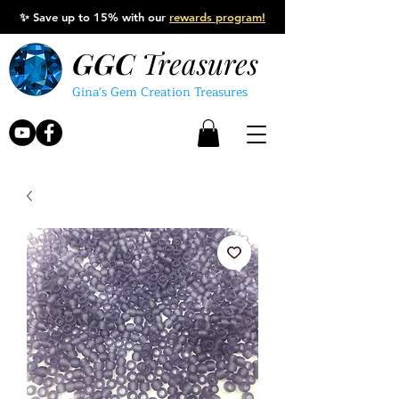
✨
Save up to 15% with our
rewards program!
GGC
Treasures
Gina's Gem Creation Treasures