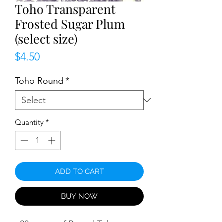
Toho Transparent
Frosted Sugar Plum
(select size)
Price
$4.50
Toho Round
*
Quantity
*
ADD TO CART
BUY NOW