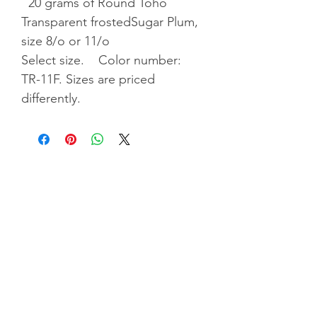
20 grams of Round Toho
Transparent frostedSugar Plum,
size 8/o or 11/o
Select size. Color number:
TR-11F. Sizes are priced
differently.
Privacy Policy
|
Terms & Conditiions
|
Shipping &
Returns