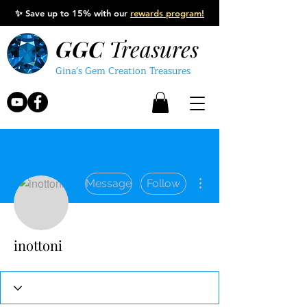
✨
Save up to 15% with our
rewards program!
GGC
Treasures
Gina's Gem Creation Treasures
More actions
Message
Follow
inottoni