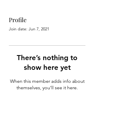
Profile
Join date: Jun 7, 2021
There’s nothing to
show here yet
When this member adds info about
themselves, you’ll see it here.