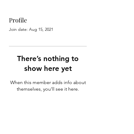
Profile
Join date: Aug 15, 2021
There’s nothing to
show here yet
When this member adds info about
themselves, you’ll see it here.