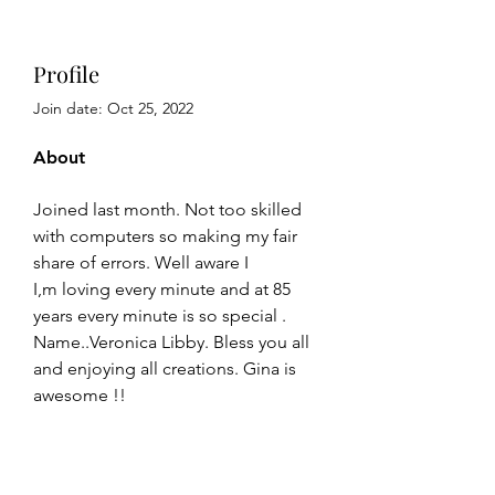
Profile
Join date: Oct 25, 2022
About
Joined last month. Not too skilled 
with computers so making my fair 
share of errors. Well aware I
I,m loving every minute and at 85 
years every minute is so special . 
Name..Veronica Libby. Bless you all 
and enjoying all creations. Gina is 
awesome !!