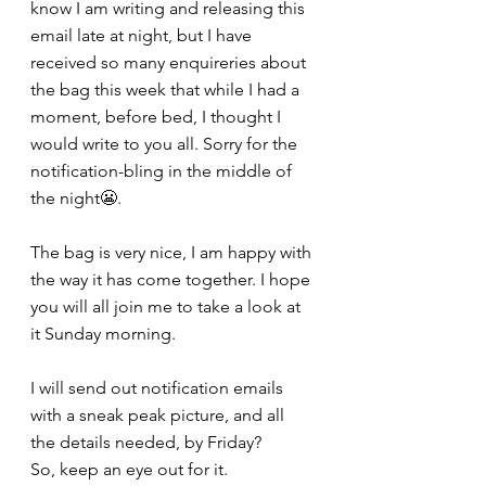
know I am writing and releasing this 
email late at night, but I have 
received so many enquireries about 
the bag this week that while I had a 
moment, before bed, I thought I 
would write to you all. Sorry for the 
notification-bling in the middle of 
the night😬.
The bag is very nice, I am happy with 
the way it has come together. I hope 
you will all join me to take a look at 
it Sunday morning. 
I will send out notification emails 
with a sneak peak picture, and all 
the details needed, by Friday?
So, keep an eye out for it.