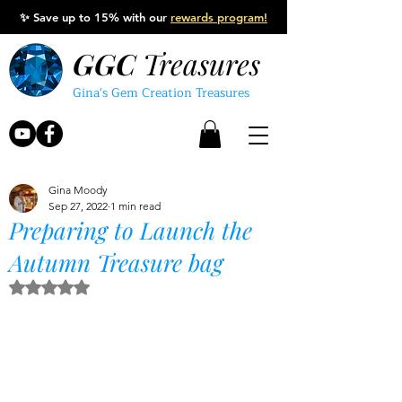
✨
Save up to 15% with our
rewards program!
GGC
Treasures
Gina's Gem Creation Treasures
Gina Moody
Sep 27, 2022
1 min read
Preparing to Launch the
Autumn Treasure bag
Rated NaN out of 5 stars.