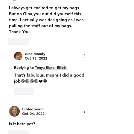
I always get excited to get my bags. 
But oh Gina,you out did yourself this 
time. I actually was designing as I was 
pulling the stuff out of my bags.  
Thank You.
Like
Gina Moody
Oct 13, 2022
Replying to
Tonya Eisner-Elliott
That’s fabulous, means I did a good 
job😁😁😁😁❤️😜
Like
tickledpeach
Oct 04, 2022
Is it here yet? 
Like