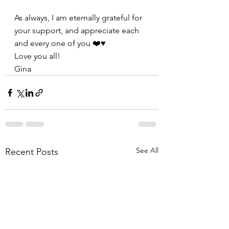
As always, I am eternally grateful for 
your support, and appreciate each 
and every one of you ❤️♥️
Love you all!
Gina
See All
Recent Posts