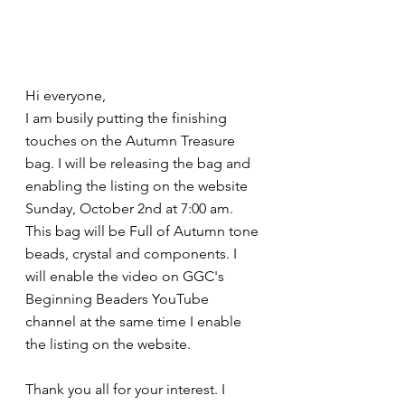
Hi everyone, 
I am busily putting the finishing 
touches on the Autumn Treasure 
bag. I will be releasing the bag and 
enabling the listing on the website 
Sunday, October 2nd at 7:00 am. 
This bag will be Full of Autumn tone 
beads, crystal and components. I 
will enable the video on GGC's 
Beginning Beaders YouTube 
channel at the same time I enable 
the listing on the website. 
Thank you all for your interest. I 