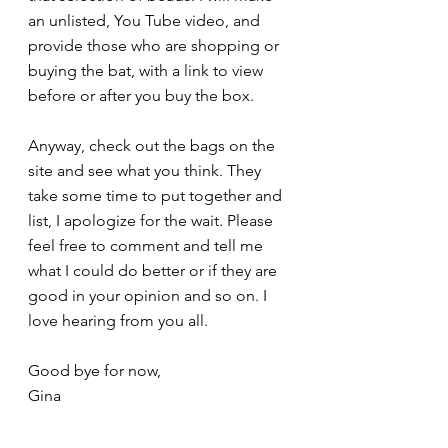
an unlisted, You Tube video, and 
provide those who are shopping or 
buying the bat, with a link to view 
before or after you buy the box. 
Anyway, check out the bags on the 
site and see what you think. They 
take some time to put together and 
list, I apologize for the wait. Please 
feel free to comment and tell me 
what I could do better or if they are 
good in your opinion and so on. I 
love hearing from you all.
Good bye for now,
Gina