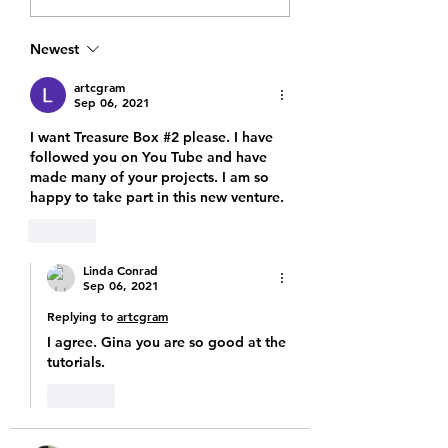
Storytime Collection
Bag sneak peek
Treasure Bags
Newest
Launching This Sunday
at 12 PM MT
artcgram
Sep 06, 2021
I want Treasure Box #2 please. I have 
followed you on You Tube and have 
made many of your projects. I am so 
happy to take part in this new venture. 
Like
Linda Conrad
Sep 06, 2021
Replying to
artcgram
I agree. Gina you are so good at the 
tutorials. 
Like