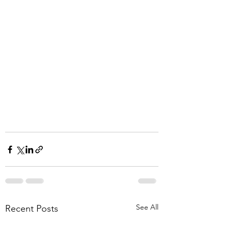
See All
Recent Posts