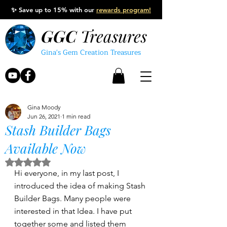
✨
Save up to 15% with our
rewards program!
GGC
Treasures
Gina's Gem Creation Treasures
Gina Moody
Jun 26, 2021
1 min read
Stash Builder Bags
Available Now
Rated NaN out of 5 stars.
Hi everyone, in my last post, I 
introduced the idea of making Stash 
Builder Bags. Many people were 
interested in that Idea. I have put 
together some and listed them 