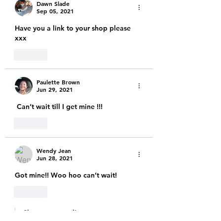
Dawn Slade
Sep 05, 2021
Have you a link to your shop please 
xxx
Like
Paulette Brown
Jun 29, 2021
 Can’t wait till I get mine !!! 
Like
Wendy Jean
Jun 28, 2021
Got mine!! Woo hoo can’t wait! 
Like
Show more replies