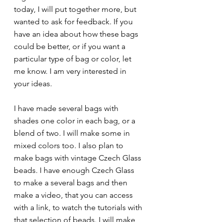
today, I will put together more, but 
wanted to ask for feedback. If you 
have an idea about how these bags 
could be better, or if you want a 
particular type of bag or color, let 
me know. I am very interested in 
your ideas. 
I have made several bags with 
shades one color in each bag, or a 
blend of two. I will make some in 
mixed colors too. I also plan to 
make bags with vintage Czech Glass 
beads. I have enough Czech Glass 
to make a several bags and then 
make a video, that you can access 
with a link, to watch the tutorials with 
that selection of beads. I will make 