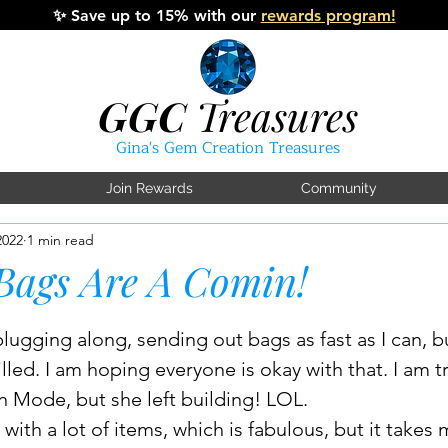
✨
Save up to 15% with our
rewards program!
GGC
Treasures
Gina's Gem Creation Treasures
Join Rewards
Community
2022
1 min read
Bags Are A Comin!
tars.
lugging along, sending out bags as fast as I can, but
illed. I am hoping everyone is okay with that. I am tr
ode, but she left building! LOL. 
with a lot of items, which is fabulous, but it takes 