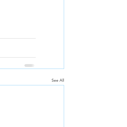
See All