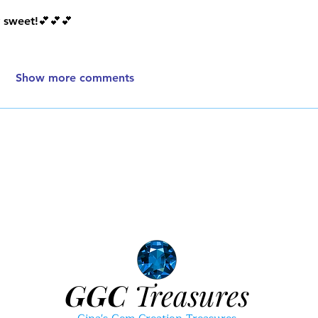
y sweet!💕💕💕
Show more comments
GGC
Treasures