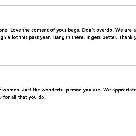
one. Love the content of your bags. Don’t overdo. We are al
h a lot this past year. Hang in there. It gets better. Thank 
 women. Just the wonderful person you are. We appreciate
 for all that you do.