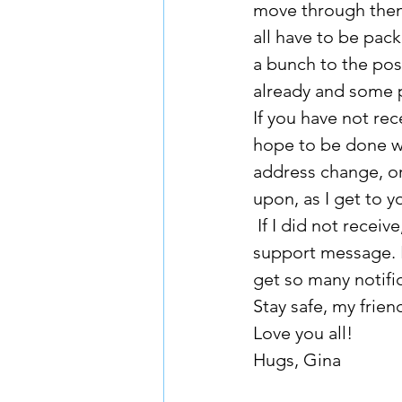
move through them.
all have to be pac
a bunch to the pos
already and some 
If you have not rec
hope to be done wi
address change, or
upon, as I get to y
 If I did not receive, or have not responded, to an email request, please send me a 
support message. E
get so many notific
Stay safe, my frie
Love you all!
Hugs, Gina