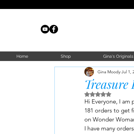
Home
Shop
Gina's Originals
Gina Moody
Jul 1, 
Treasure 
Rated NaN out of 5 s
Hi Everyone, I am p
181 orders to get f
on Wonder Woman M
I have many orders 