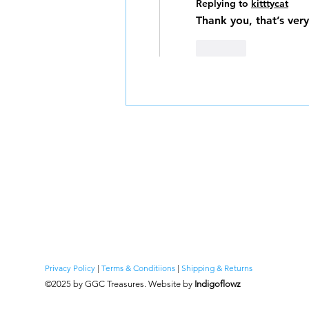
Replying to
kitttycat
Thank you, that’s ver
Like
Privacy Policy
|
Terms & Conditiions
|
Shipping & Returns
©2025 by GGC Tr
easures. Website by
Indigoflowz