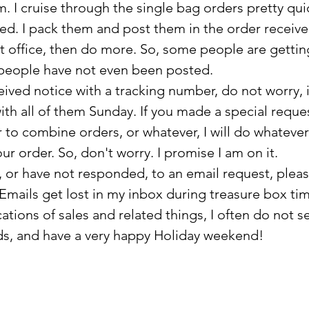
 I cruise through the single bag orders pretty quic
ked. I pack them and post them in the order receive
t office, then do more. So, some people are getti
people have not even been posted. 
eived notice with a tracking number, do not worry, it
th all of them Sunday. If you made a special request
 to combine orders, or whatever, I will do whateve
our order. So, don't worry. I promise I am on it.
mails get lost in my inbox during treasure box tim
ations of sales and related things, I often do not s
nds, and have a very happy Holiday weekend!