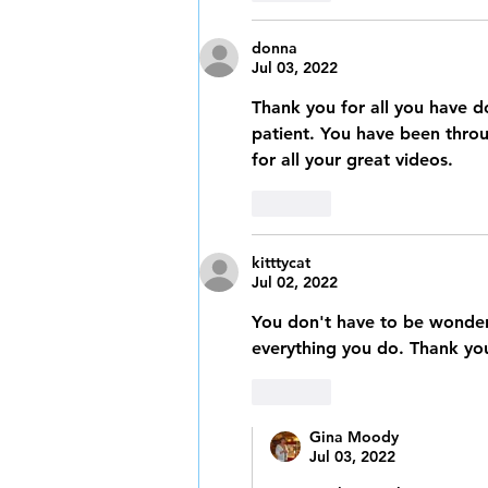
donna
Jul 03, 2022
Thank you for all you have d
patient. You have been throug
for all your great videos. 
Like
kitttycat
Jul 02, 2022
You don't have to be wonder
everything you do. Thank you
Like
Gina Moody
Jul 03, 2022