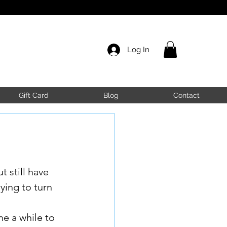
Log In
Gift Card
Blog
Contact
 still have 
ying to turn 
me a while to 