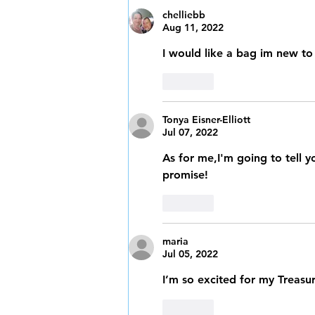
chelliebb
Aug 11, 2022
I would like a bag im new to
Like
Tonya Eisner-Elliott
Jul 07, 2022
As for me,I'm going to tell yo
promise!
Like
maria
Jul 05, 2022
I’m so excited for my Treasur
Like