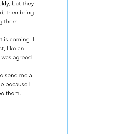
kly, but they 
d, then bring 
ng them 
 is coming. I 
, like an 
r was agreed 
e because I 
ee them. 