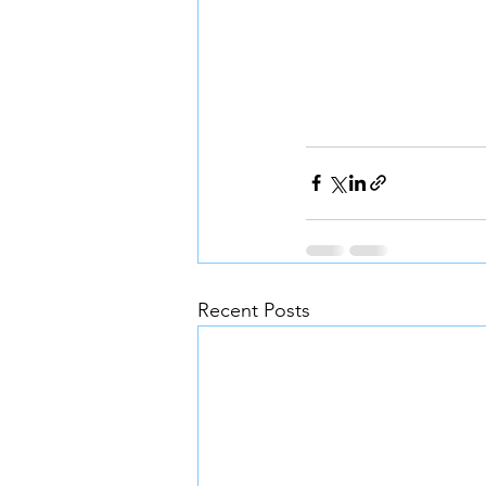
Recent Posts