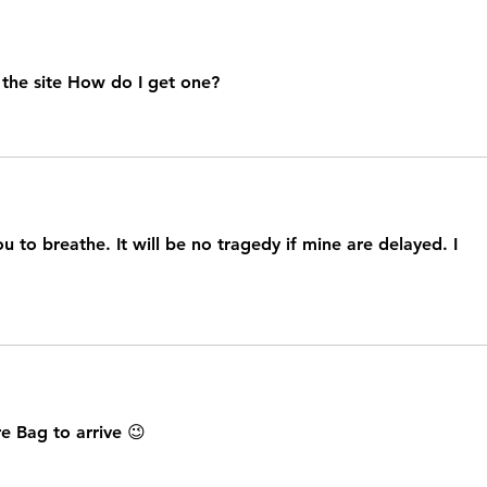
 the site How do I get one?
u to breathe. It will be no tragedy if mine are delayed. I 
e Bag to arrive 😉