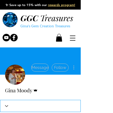
✨
Save up to 15% with our
rewards program!
GGC
Treasures
Gina's Gem Creation Treasures
More actions
Message
Follow
Admin
Gina Moody